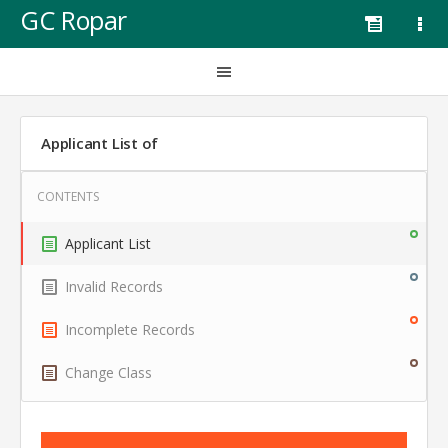
GC Ropar
Applicant List of
Applicant List
Invalid Records
Incomplete Records
Change Class