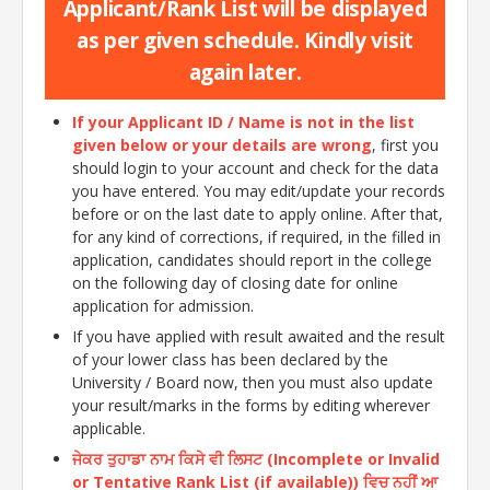
Applicant/Rank List will be displayed
as per given schedule. Kindly visit
again later.
If your Applicant ID / Name is not in the list
given below or your details are wrong
, first you
should login to your account and check for the data
you have entered. You may edit/update your records
before or on the last date to apply online. After that,
for any kind of corrections, if required, in the filled in
application, candidates should report in the college
on the following day of closing date for online
application for admission.
If you have applied with result awaited and the result
of your lower class has been declared by the
University / Board now, then you must also update
your result/marks in the forms by editing wherever
applicable.
ਜੇਕਰ ਤੁਹਾਡਾ ਨਾਮ ਕਿਸੇ ਵੀ ਲਿਸਟ (Incomplete or Invalid
or Tentative Rank List (if available)) ਵਿਚ ਨਹੀਂ ਆ