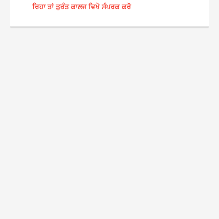
ਰਿਹਾ ਤਾਂ ਤੁਰੰਤ ਕਾਲਜ ਵਿਖੇ ਸੰਪਰਕ ਕਰੋ