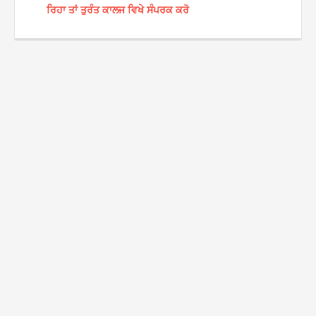
ਰਿਹਾ ਤਾਂ ਤੁਰੰਤ ਕਾਲਜ ਵਿਖੇ ਸੰਪਰਕ ਕਰੋ