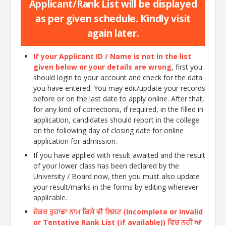
Applicant/Rank List will be displayed
as per given schedule. Kindly visit
again later.
If your Applicant ID / Name is not in the list
given below or your details are wrong
, first you
should login to your account and check for the data
you have entered. You may edit/update your records
before or on the last date to apply online. After that,
for any kind of corrections, if required, in the filled in
application, candidates should report in the college
on the following day of closing date for online
application for admission.
If you have applied with result awaited and the result
of your lower class has been declared by the
University / Board now, then you must also update
your result/marks in the forms by editing wherever
applicable.
ਜੇਕਰ ਤੁਹਾਡਾ ਨਾਮ ਕਿਸੇ ਵੀ ਲਿਸਟ (Incomplete or Invalid
or Tentative Rank List (if available)) ਵਿਚ ਨਹੀਂ ਆ