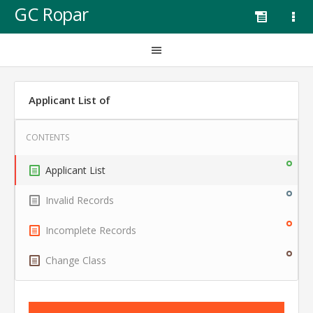
GC Ropar
Applicant List of
Applicant List
Invalid Records
Incomplete Records
Change Class