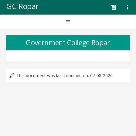
GC Ropar
Government College Ropar
This document was last modified on: 07-08-2026