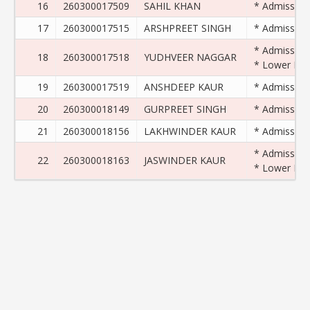
16
260300017509
SAHIL KHAN
* Admission 
17
260300017515
ARSHPREET SINGH
* Admission 
* Admission 
18
260300017518
YUDHVEER NAGGAR
* Lower Exam
19
260300017519
ANSHDEEP KAUR
* Admission 
20
260300018149
GURPREET SINGH
* Admission 
21
260300018156
LAKHWINDER KAUR
* Admission 
* Admission 
22
260300018163
JASWINDER KAUR
* Lower Exam