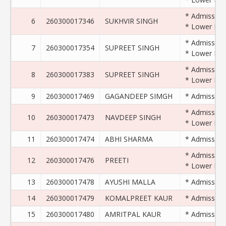
* Admission 
6
260300017346
SUKHVIR SINGH
* Lower Exam
* Admission 
7
260300017354
SUPREET SINGH
* Lower Exam
* Admission 
8
260300017383
SUPREET SINGH
* Lower Exam
9
260300017469
GAGANDEEP SIMGH
* Admission 
* Admission 
10
260300017473
NAVDEEP SINGH
* Lower Exam
11
260300017474
ABHI SHARMA
* Admission 
* Admission 
12
260300017476
PREETI
* Lower Exam
13
260300017478
AYUSHI MALLA
* Admission 
14
260300017479
KOMALPREET KAUR
* Admission 
15
260300017480
AMRITPAL KAUR
* Admission 