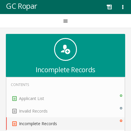
GC Ropar
Incomplete Records
Applicant List
Invalid Records
Incomplete Records