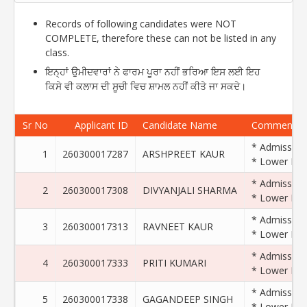
Records of following candidates were NOT
COMPLETE, therefore these can not be listed in any
class.
ਇਨ੍ਹਾਂ ਉਮੀਦਵਾਰਾਂ ਨੇ ਫਾਰਮ ਪੂਰਾ ਨਹੀਂ ਭਰਿਆ ਇਸ ਲਈ ਇਹ
ਕਿਸੇ ਵੀ ਕਲਾਸ ਦੀ ਸੂਚੀ ਵਿਚ ਸ਼ਾਮਲ ਨਹੀਂ ਕੀਤੇ ਜਾ ਸਕਦੇ।
Sr No
Applicant ID
Candidate Name
Comments
* Admission 
1
260300017287
ARSHPREET KAUR
* Lower Exam
* Admission 
2
260300017308
DIVYANJALI SHARMA
* Lower Exam
* Admission 
3
260300017313
RAVNEET KAUR
* Lower Exam
* Admission 
4
260300017333
PRITI KUMARI
* Lower Exam
* Admission 
5
260300017338
GAGANDEEP SINGH
* Lower Exam