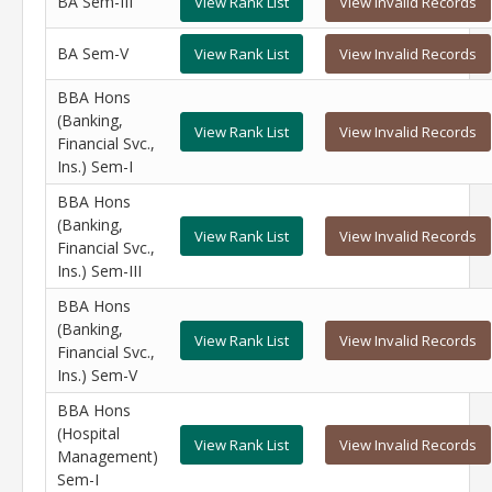
BA Sem-III
View Rank List
View Invalid Records
BA Sem-V
View Rank List
View Invalid Records
BBA Hons
(Banking,
View Rank List
View Invalid Records
Financial Svc.,
Ins.) Sem-I
BBA Hons
(Banking,
View Rank List
View Invalid Records
Financial Svc.,
Ins.) Sem-III
BBA Hons
(Banking,
View Rank List
View Invalid Records
Financial Svc.,
Ins.) Sem-V
BBA Hons
(Hospital
View Rank List
View Invalid Records
Management)
Sem-I