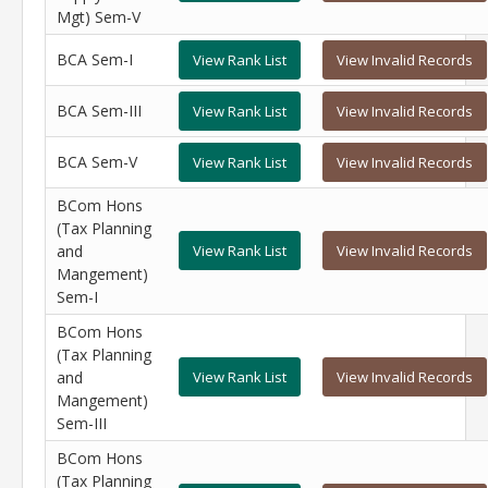
Mgt) Sem-V
BCA Sem-I
View Rank List
View Invalid Records
BCA Sem-III
View Rank List
View Invalid Records
BCA Sem-V
View Rank List
View Invalid Records
BCom Hons
(Tax Planning
and
View Rank List
View Invalid Records
Mangement)
Sem-I
BCom Hons
(Tax Planning
and
View Rank List
View Invalid Records
Mangement)
Sem-III
BCom Hons
(Tax Planning