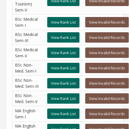
View Rank List
View Invalid Records
Tourism)
Sem-V
BSc Medical
View Rank List
View Invalid Records
Sem-I
BSc Medical
View Rank List
View Invalid Records
Sem-III
BSc Medical
View Rank List
View Invalid Records
Sem-V
BSc Non-
View Rank List
View Invalid Records
Med. Sem-I
BSc Non-
View Rank List
View Invalid Records
Med. Sem-III
BSc Non-
View Rank List
View Invalid Records
Med. Sem-V
MA English
View Rank List
View Invalid Records
Sem-I
MA English