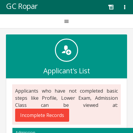
GC Ropar
Applicant's List
Applicants who have not completed basic
steps like Profile, Lower Exam, Admission
Class can be viewed at:
Incomplete Records
Admission