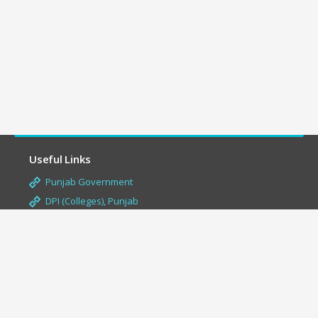
Useful Links
Punjab Government
DPI (Colleges), Punjab
Aashirwad Scholarship
Panjab University, Chandigarh
Punjabi University, Patiala
Guru Nanak Dev Uni., Amritsar
UGC-Uni. Grants Commission
NAAC