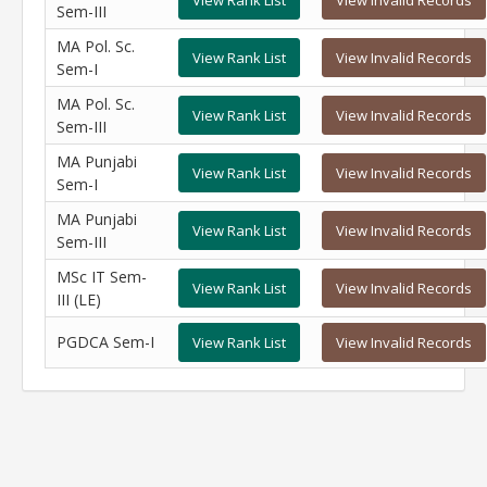
View Rank List
View Invalid Records
Sem-III
MA Pol. Sc.
View Rank List
View Invalid Records
Sem-I
MA Pol. Sc.
View Rank List
View Invalid Records
Sem-III
MA Punjabi
View Rank List
View Invalid Records
Sem-I
MA Punjabi
View Rank List
View Invalid Records
Sem-III
MSc IT Sem-
View Rank List
View Invalid Records
III (LE)
PGDCA Sem-I
View Rank List
View Invalid Records