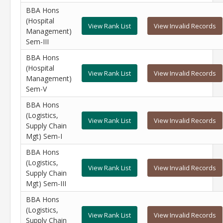
BBA Hons
(Hospital
View Rank List
View Invalid Records
Management)
Sem-III
BBA Hons
(Hospital
View Rank List
View Invalid Records
Management)
Sem-V
BBA Hons
(Logistics,
View Rank List
View Invalid Records
Supply Chain
Mgt) Sem-I
BBA Hons
(Logistics,
View Rank List
View Invalid Records
Supply Chain
Mgt) Sem-III
BBA Hons
(Logistics,
View Rank List
View Invalid Records
Supply Chain