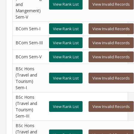
and
View Rank List
View Invalid Records
Mangement)
Sem-V
BCom Sem-I
View Rank List
View Invalid Records
BCom Sem-III
View Rank List
View Invalid Records
BCom Sem-V
View Rank List
View Invalid Records
BSc Hons
(Travel and
View Rank List
View Invalid Records
Tourism)
Sem-I
BSc Hons
(Travel and
View Rank List
View Invalid Records
Tourism)
Sem-III
BSc Hons
(Travel and