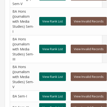
Sem-V
BA Hons
(Journalism
with Media
View Rank List
View Invalid Records
Studies) Sem-
I
BA Hons
(Journalism
with Media
View Rank List
View Invalid Records
Studies) Sem-
III
BA Hons
(Journalism
with Media
View Rank List
View Invalid Records
Studies) Sem-
V
BA Sem-I
View Rank List
View Invalid Records