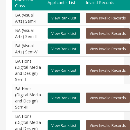
Applicant's List
Invalid Records
Class
BA (Visual
View Rank List
View Invalid Records
Arts) Sem-I
BA (Visual
View Rank List
View Invalid Records
Arts) Sem-III
BA (Visual
View Rank List
View Invalid Records
Arts) Sem-V
BA Hons
(Digital Media
View Rank List
View Invalid Records
and Design)
Sem-I
BA Hons
(Digital Media
View Rank List
View Invalid Records
and Design)
Sem-III
BA Hons
(Digital Media
View Rank List
View Invalid Records
and Design)